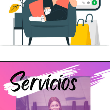
Abriendo...
https://www.cc-carrefour-elche.com/whatsapp-shopping/