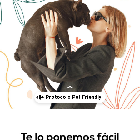
Abriendo...
https://www.cc-carrefour-elche.com/somos-pet-friendly/